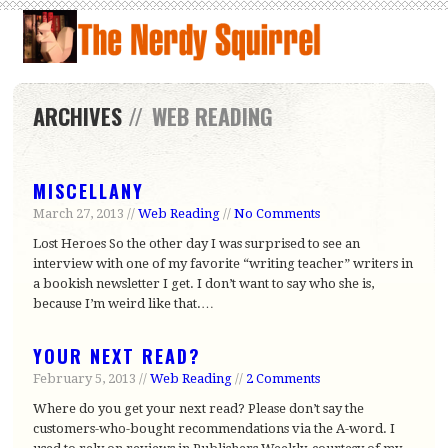
ARCHIVES
//
WEB READING
MISCELLANY
March 27, 2013 //
Web Reading
//
No Comments
Lost Heroes So the other day I was surprised to see an
interview with one of my favorite “writing teacher” writers in
a bookish newsletter I get. I don’t want to say who she is,
because I’m weird like that.…
YOUR NEXT READ?
February 5, 2013 //
Web Reading
//
2 Comments
Where do you get your next read? Please don’t say the
customers-who-bought recommendations via the A-word. I