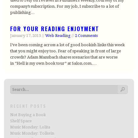
used to rely on reviews in Publishers Weekly, courtesy of my
company’s subscription. For my job, I subscribe to a lot of
publishing…
FOR YOUR READING ENJOYMENT
January 17, 2013 //
Web Reading
//
2 Comments
I’ve been coming across a lot of good bookish links this week
that you might enjoy too. Fear of speaking in front of large
crowds? Adam Mansbach shares scenarios that are worse
in “Hell is my own book tour” at Salon.com.…
RECENT POSTS
Not Buying a Book
Shelf Space
Music Monday: Lolita
Music Monday: Tolkein