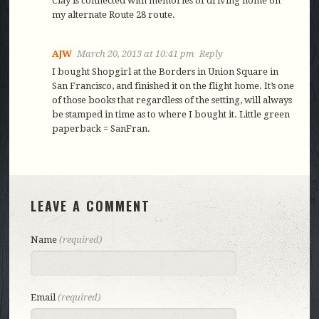
Clay is connected with memories of driving home on
my alternate Route 28 route.
AJW
March 20, 2013 at 10:41 pm
Reply
I bought Shopgirl at the Borders in Union Square in
San Francisco, and finished it on the flight home. It’s one
of those books that regardless of the setting, will always
be stamped in time as to where I bought it. Little green
paperback = SanFran.
LEAVE A COMMENT
Name
(required)
Email
(required)