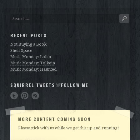
RECENT POSTS
Not Buying a Book
Shelf Space
Music Monday: Lolita
Music Monday: Tolkein
Music Monday: Haunted
SQUIRREL TWEETS
FOLLOW ME
MORE CONTENT COMING SOON
Please stick with us while we get this up and running!