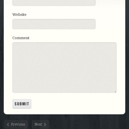
Website
Comment
Previous
Next