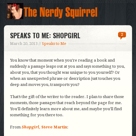
SPEAKS TO ME: SHOPGIRL
2
March 20, 2013 //
Speaks to Me
You know that moment when you’re reading a book and
suddenly a passage leaps out at you and says something to you,
about you, that you thought was unique to you yourself? Or
when an unexpected phrase or description just touches you
deep and moves you, transports you?
That’s the gift of the writer to the reader. I plan to share those
moments, those passages that reach beyond the page for me.
You’ll definitely learn more about me, and maybe you’ll find
something for you there too.
From
Shopgirl,
Steve Martin
: