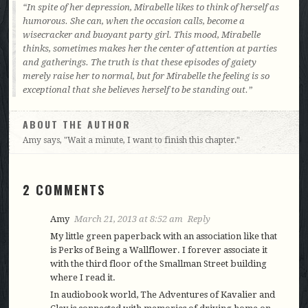
In spite of her depression, Mirabelle likes to think of herself as
humorous. She can, when the occasion calls, become a
wisecracker and buoyant party girl. This mood, Mirabelle
thinks, sometimes makes her the center of attention at parties
and gatherings. The truth is that these episodes of gaiety
merely raise her to normal, but for Mirabelle the feeling is so
exceptional that she believes herself to be standing out.
ABOUT THE AUTHOR
Amy says, "Wait a minute, I want to finish this chapter."
2 COMMENTS
Amy
March 21, 2013 at 8:52 am
Reply
My little green paperback with an association like that
is Perks of Being a Wallflower. I forever associate it
with the third floor of the Smallman Street building
where I read it.
In audiobook world, The Adventures of Kavalier and